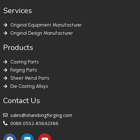
Services
Original Equipment Manufacturer
Original Design Manufacturer
Products
Casting Parts
Forging Parts
Sheet Metal Parts
Die Casting Alloys
Contact Us
sales@shandongforging.com
0086 0532-85642386