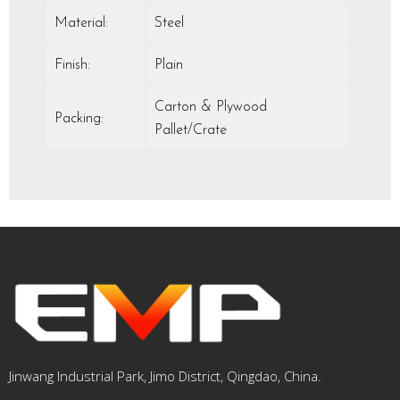
Material:
Steel
Finish:
Plain
Carton & Plywood
Packing:
Pallet/Crate
Jinwang Industrial Park, Jimo District, Qingdao, China.