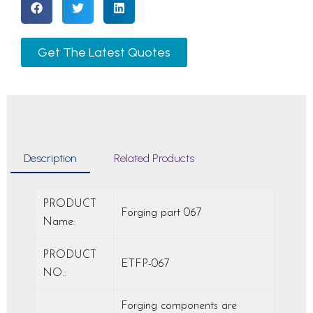
Get The Latest Quotes
Description
Related Products
PRODUCT
Forging part 067
Name:
PRODUCT
ETFP-067
NO.:
Forging components are