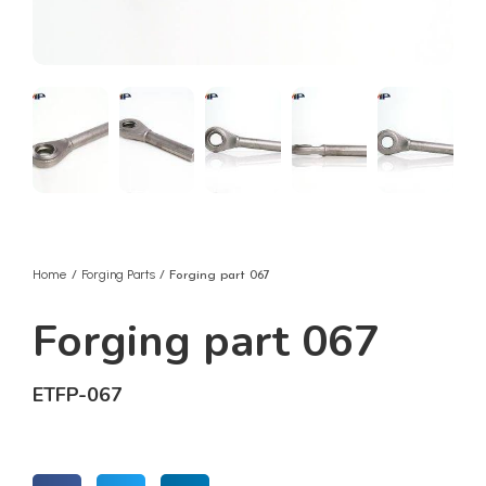
Home
Forging Parts
/
/ Forging part 067
Forging part 067
ETFP-067