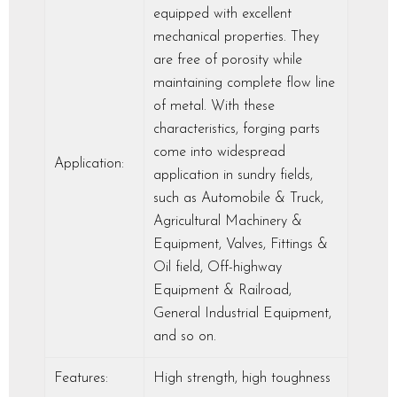
equipped with excellent
mechanical properties. They
are free of porosity while
maintaining complete flow line
of metal. With these
characteristics, forging parts
come into widespread
Application:
application in sundry fields,
such as Automobile & Truck,
Agricultural Machinery &
Equipment, Valves, Fittings &
Oil field, Off-highway
Equipment & Railroad,
General Industrial Equipment,
and so on.
Features:
High strength, high toughness