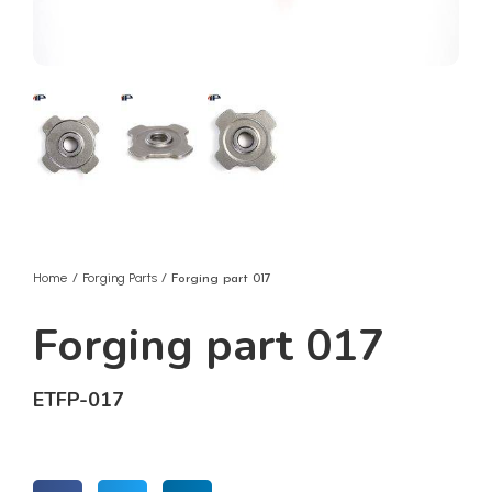
Home
Forging Parts
/
/ Forging part 017
Forging part 017
ETFP-017