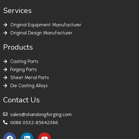
Services
Original Equipment Manufacturer
Original Design Manufacturer
Products
Casting Parts
Forging Parts
Sheet Metal Parts
Die Casting Alloys
Contact Us
sales@shandongforging.com
0086 0532-85642386