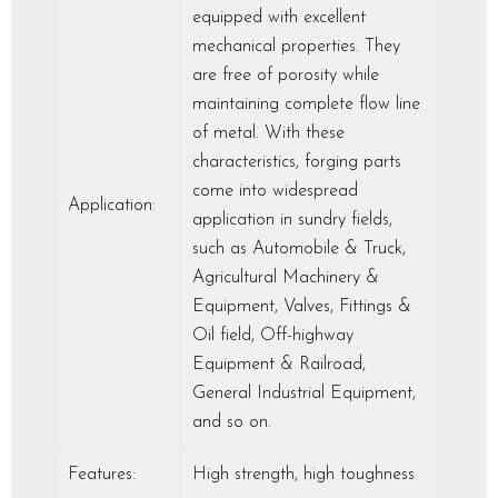
equipped with excellent
mechanical properties. They
are free of porosity while
maintaining complete flow line
of metal. With these
characteristics, forging parts
come into widespread
Application:
application in sundry fields,
such as Automobile & Truck,
Agricultural Machinery &
Equipment, Valves, Fittings &
Oil field, Off-highway
Equipment & Railroad,
General Industrial Equipment,
and so on.
Features:
High strength, high toughness