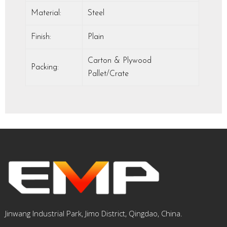
Material:
Steel
Finish:
Plain
Carton & Plywood
Packing:
Pallet/Crate
Jinwang Industrial Park, Jimo District, Qingdao, China.