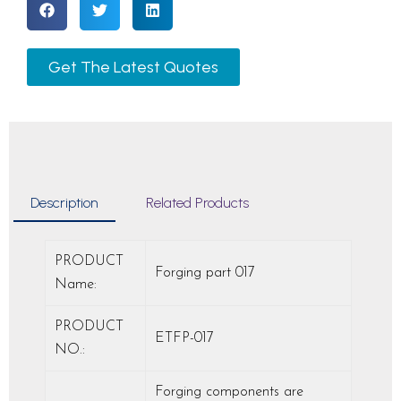
Get The Latest Quotes
Description
Related Products
PRODUCT
Forging part 017
Name:
PRODUCT
ETFP-017
NO.:
Forging components are