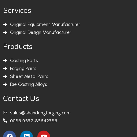
Services
Original Equipment Manufacturer
Original Design Manufacturer
Products
Casting Parts
Forging Parts
Sheet Metal Parts
Die Casting Alloys
Contact Us
sales@shandongforging.com
0086 0532-85642386