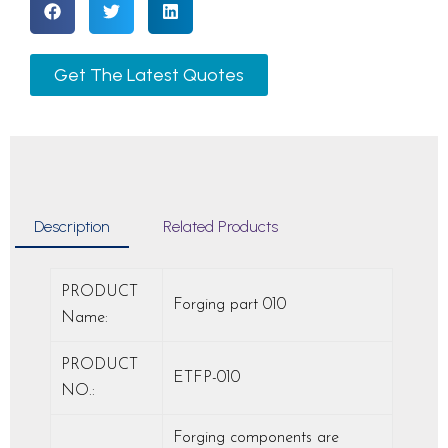
Get The Latest Quotes
Description
Related Products
PRODUCT
Forging part 010
Name:
PRODUCT
ETFP-010
NO.:
Forging components are