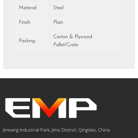
Material:
Steel
Finish:
Plain
Carton & Plywood
Packing:
Pallet/Crate
Jinwang Industrial Park, Jimo District, Qingdao, China.