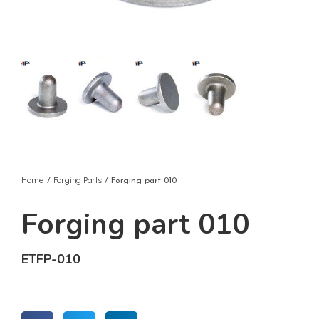
Home
Forging Parts
/
/ Forging part 010
Forging part 010
ETFP-010