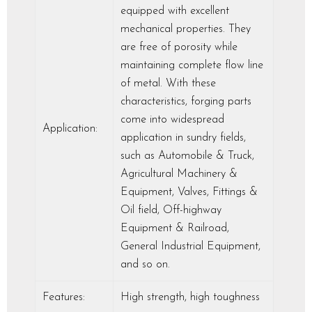
equipped with excellent
mechanical properties. They
are free of porosity while
maintaining complete flow line
of metal. With these
characteristics, forging parts
come into widespread
Application:
application in sundry fields,
such as Automobile & Truck,
Agricultural Machinery &
Equipment, Valves, Fittings &
Oil field, Off-highway
Equipment & Railroad,
General Industrial Equipment,
and so on.
Features:
High strength, high toughness