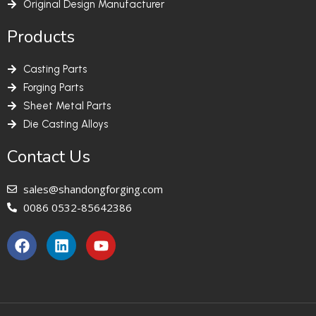
Original Design Manufacturer
Products
Casting Parts
Forging Parts
Sheet Metal Parts
Die Casting Alloys
Contact Us
sales@shandongforging.com
0086 0532-85642386