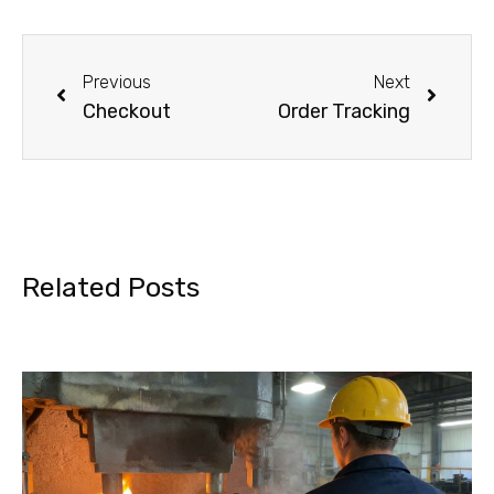
Previous
Next
Checkout
Order Tracking
Related Posts