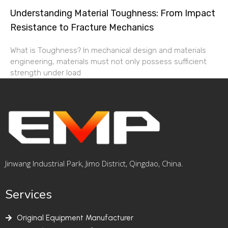
Understanding Material Toughness: From Impact
Resistance to Fracture Mechanics
What is Toughness? In mechanical design and materials
engineering, materials must not only possess sufficient
strength under load
Jinwang Industrial Park, Jimo District, Qingdao, China.
Services
Original Equipment Manufacturer