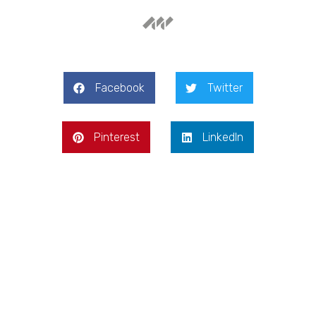
Facebook
Twitter
Pinterest
LinkedIn