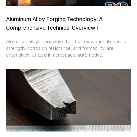
Aluminum Alloy Forging Technology: A
Comprehensive Technical Overview I
Aluminum alloys, renowned for their exceptional specific
strength, corrosion resistance, and formability, are
extensively utilized in aerospace, automotive,