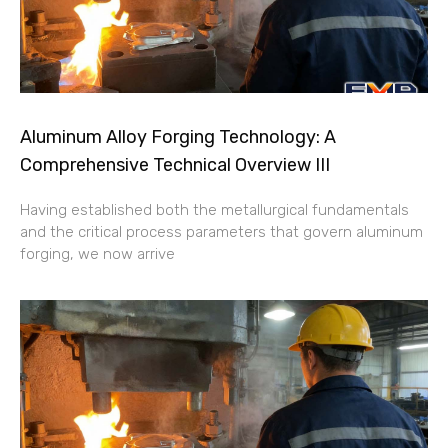
Aluminum Alloy Forging Technology: A
Comprehensive Technical Overview III
Having established both the metallurgical fundamentals
and the critical process parameters that govern aluminum
forging, we now arrive