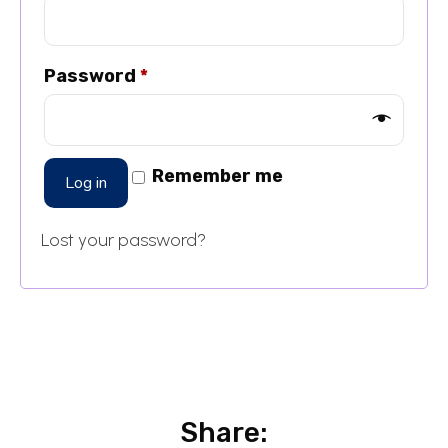
Password
*
Remember me
Log in
Lost your password?
Share: