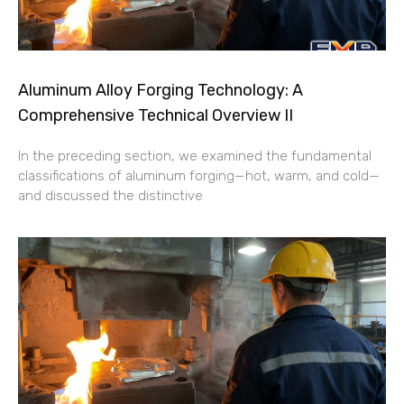
Aluminum Alloy Forging Technology: A
Comprehensive Technical Overview II
In the preceding section, we examined the fundamental
classifications of aluminum forging—hot, warm, and cold—
and discussed the distinctive