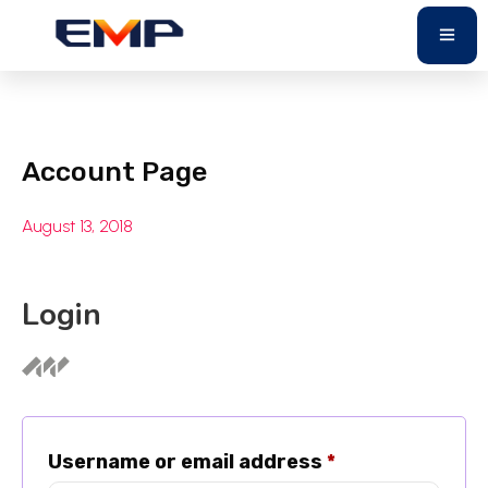
Account Page
August 13, 2018
Login
Username or email address
*