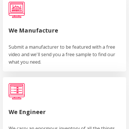
We Manufacture
Submit a manufacturer to be featured with a free
video and we'll send you a free sample to find our
what you need.
We Engineer
We carry an enormous inventory of all the things