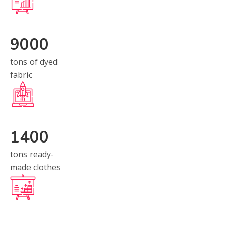
9000
tons of dyed
fabric
1400
tons ready-
made clothes