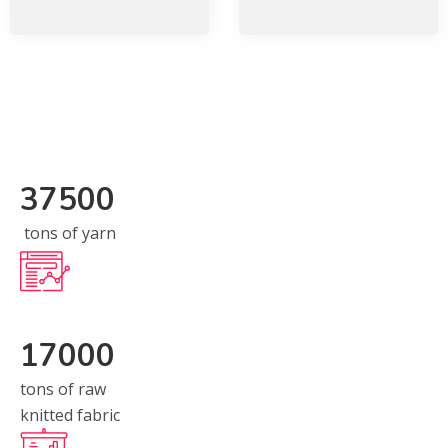
37500
tons of yarn
17000
tons of raw
knitted fabric