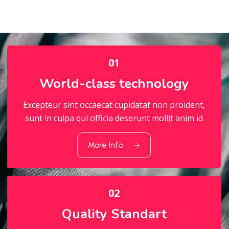
01
World-class technology
Excepteur sint occaecat cupidatat non proident,
sunt in culpa qui officia deserunt mollit anim id
01
World-class technology
More Info
02
Quality Standart