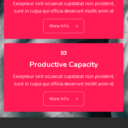
Excepteur sint occaecat cupidatat non proident,
sunt in culpa qui officia deserunt mollit anim id
02
Quality Standart
More Info
03
Productive Capacity
Excepteur sint occaecat cupidatat non proident,
sunt in culpa qui officia deserunt mollit anim id
03
Productive Capacity
More Info