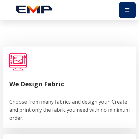
We Design Fabric
Choose from many fabrics and design your. Create
and print only the fabric you need with no minimum
order.