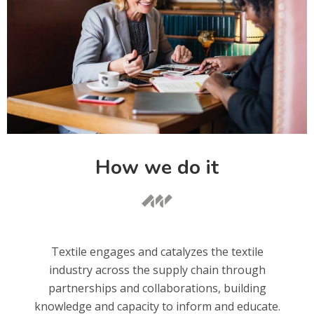
How we do it
Textile engages and catalyzes the textile
industry across the supply chain through
partnerships and collaborations, building
knowledge and capacity to inform and educate.