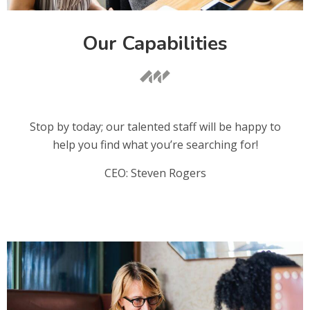
Our Capabilities
Stop by today; our talented staff will be happy to
help you find what you’re searching for!
CEO: Steven Rogers