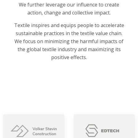
We further leverage our influence to create
action, change and collective impact.
Textile inspires and equips people to accelerate
sustainable practices in the textile value chain.
We focus on minimizing the harmful impacts of
the global textile industry and maximizing its
positive effects.