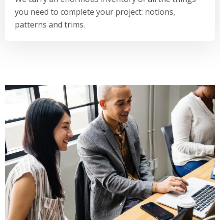
you need to complete your project: notions,
patterns and trims.