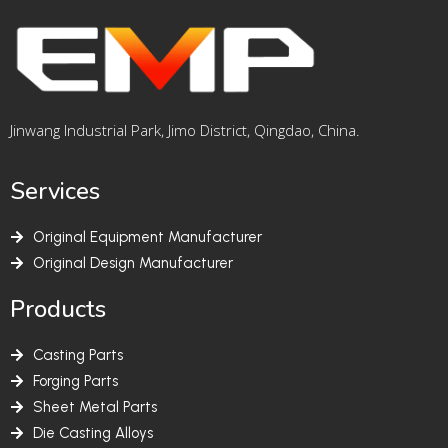
Jinwang Industrial Park, Jimo District, Qingdao, China.
Services
Original Equipment Manufacturer
Original Design Manufacturer
Products
Casting Parts
Forging Parts
Sheet Metal Parts
Die Casting Alloys