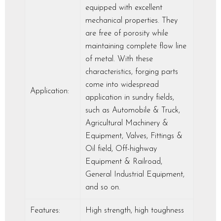
equipped with excellent
mechanical properties. They
are free of porosity while
maintaining complete flow line
of metal. With these
characteristics, forging parts
come into widespread
Application:
application in sundry fields,
such as Automobile & Truck,
Agricultural Machinery &
Equipment, Valves, Fittings &
Oil field, Off-highway
Equipment & Railroad,
General Industrial Equipment,
and so on.
Features:
High strength, high toughness