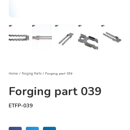
Home
Forging Parts
/
/ Forging part 039
Forging part 039
ETFP-039