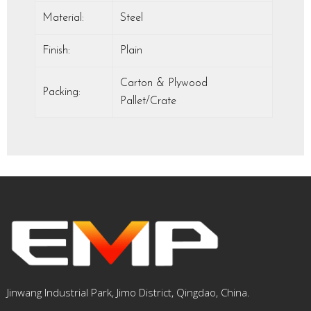
Material:
Steel
Finish:
Plain
Carton & Plywood
Packing:
Pallet/Crate
Jinwang Industrial Park, Jimo District, Qingdao, China.