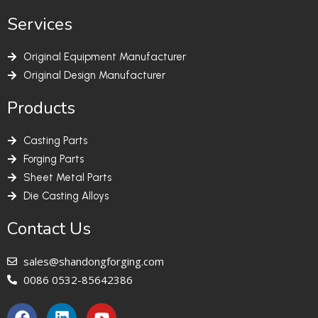
Services
Original Equipment Manufacturer
Original Design Manufacturer
Products
Casting Parts
Forging Parts
Sheet Metal Parts
Die Casting Alloys
Contact Us
sales@shandongforging.com
0086 0532-85642386