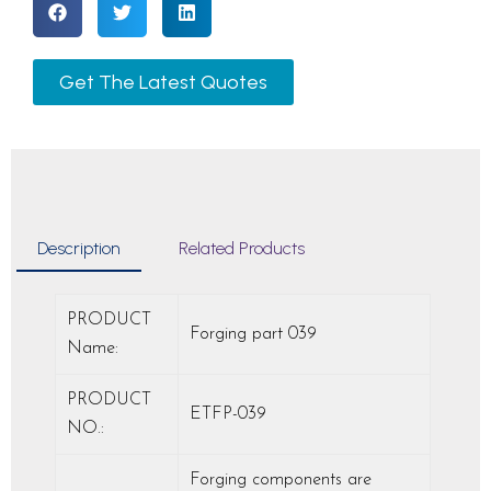
Get The Latest Quotes
Description
Related Products
PRODUCT
Forging part 039
Name:
PRODUCT
ETFP-039
NO.:
Forging components are